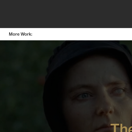
More Work: