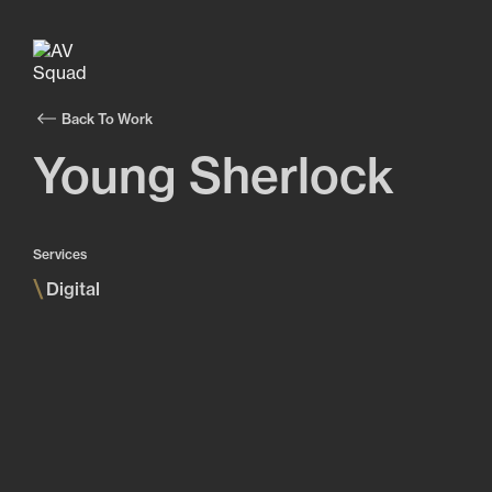
Back To Work
Young Sherlock
Services
\
Digital