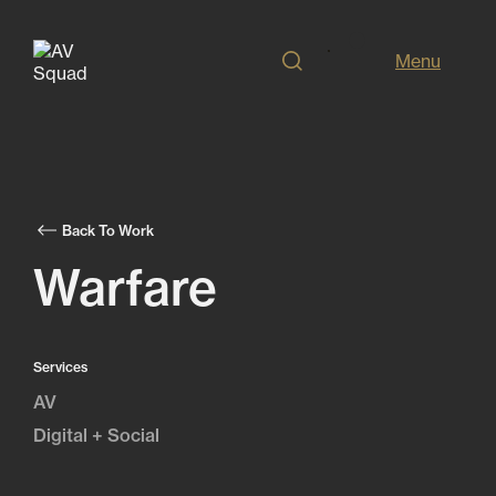
Menu
Back To Work
Warfare
Services
AV
Digital + Social