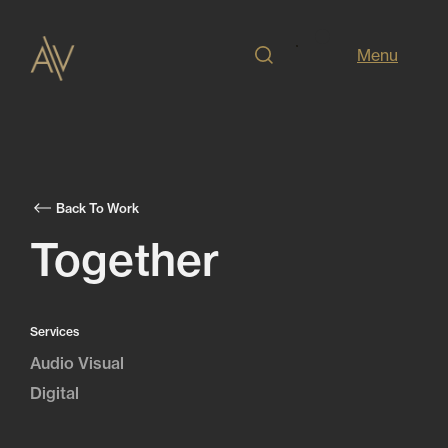
Menu
Back To Work
Together
Services
Audio Visual
Digital