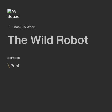
Back To Work
The Wild Robot
Services
\
Print