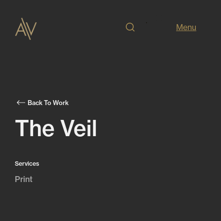
Menu
Back To Work
The Veil
Services
Print