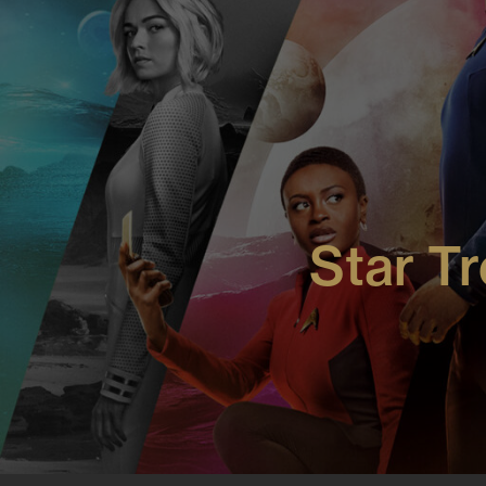
More Work: