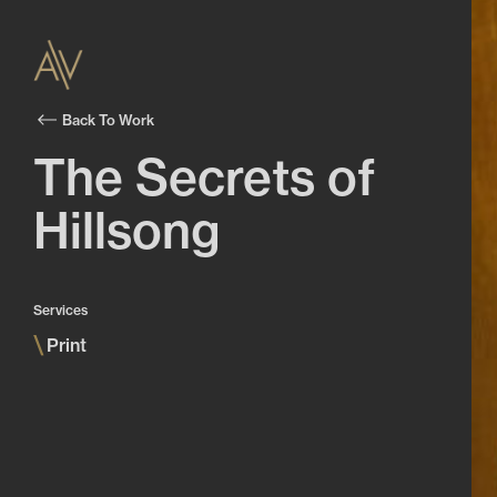
Back To Work
The Secrets of
Hillsong
Services
\
Print