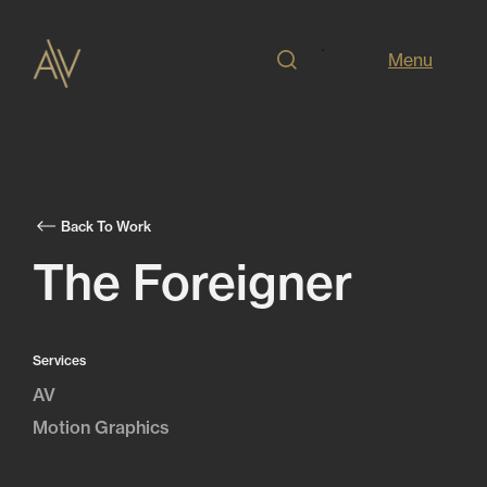
Menu
Back To Work
The Foreigner
Services
AV
Motion Graphics