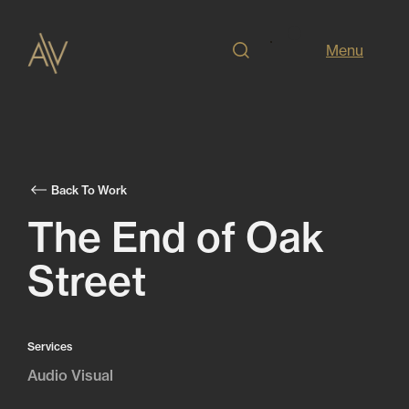
Menu
Back To Work
The End of Oak
Street
Services
Audio Visual