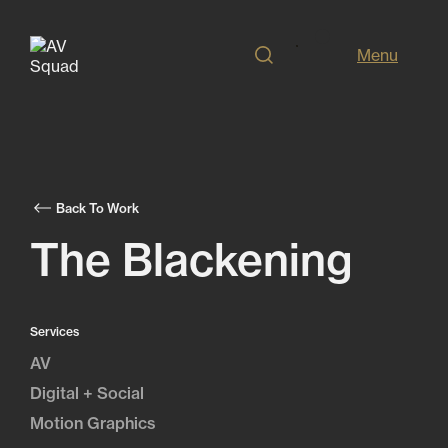
Menu
Back To Work
The Blackening
Services
AV
Digital + Social
Motion Graphics