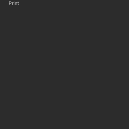
Print