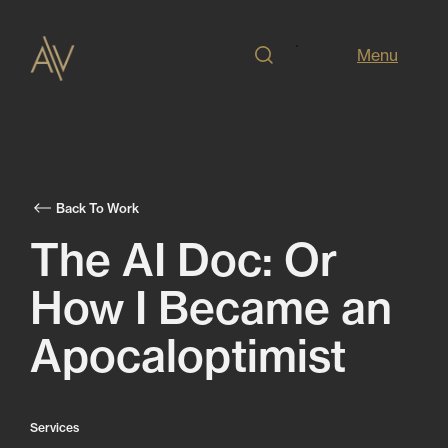
Menu
Back To Work
The AI Doc: Or
How I Became an
Apocaloptimist
Services