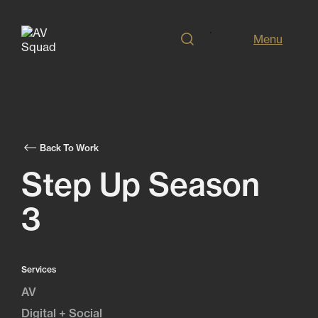
Menu
Back To Work
Step Up Season
3
Services
AV
Digital + Social