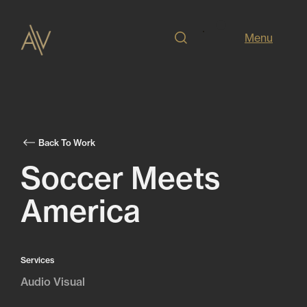
Menu
Back To Work
Soccer Meets
America
Services
Audio Visual