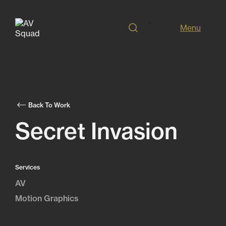
Menu
Back To Work
Secret Invasion
Services
AV
Motion Graphics