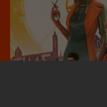
More Work: