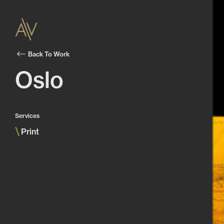
Back To Work
Oslo
Services
\
Print