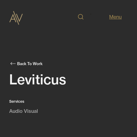
Menu
Back To Work
Leviticus
Services
Audio Visual