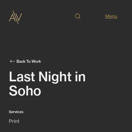
Menu
Back To Work
Last Night in
Soho
Services
Print