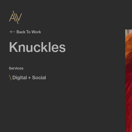
Back To Work
Knuckles
Services
\
Digital + Social