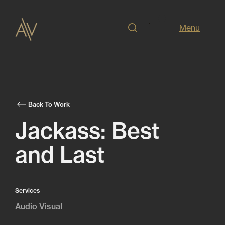
Menu
Back To Work
Jackass: Best
and Last
Services
Audio Visual