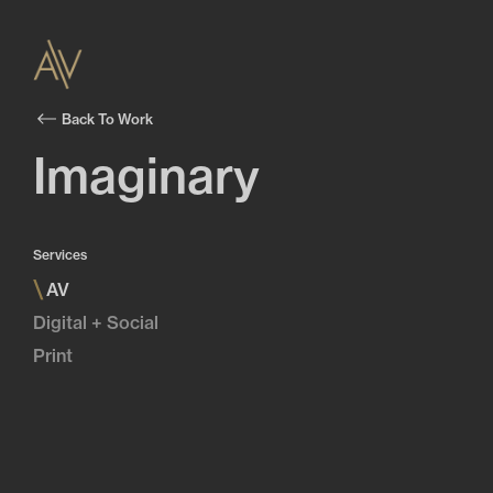
Back To Work
Imaginary
Services
\
AV
Digital + Social
Print