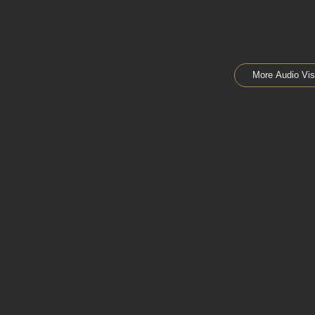
More Audio Vis