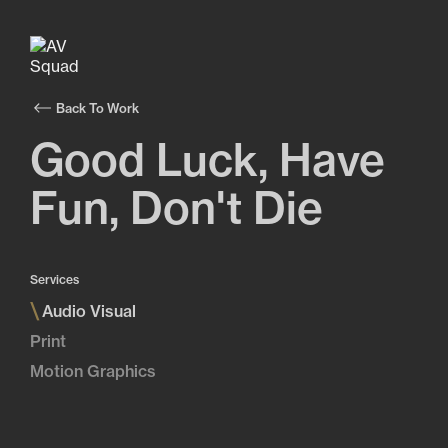
Back To Work
Good Luck, Have
Fun, Don't Die
Services
\
Audio Visual
Print
Motion Graphics