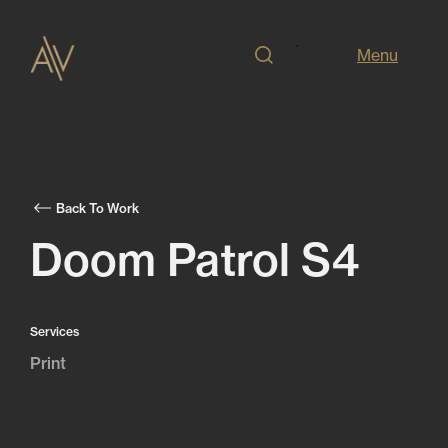
Menu
Back To Work
Doom Patrol S4
Services
Print