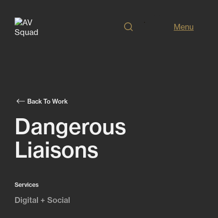
Menu
Back To Work
Dangerous
Liaisons
Services
Digital + Social