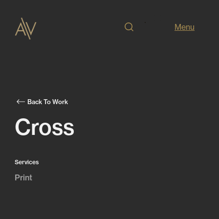
Menu
Back To Work
Cross
Services
Print