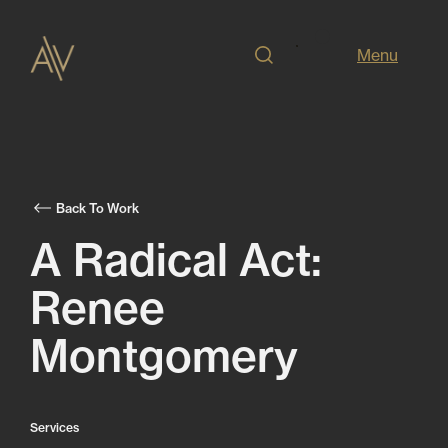
Menu
Back To Work
A Radical Act:
Renee
Montgomery
Services